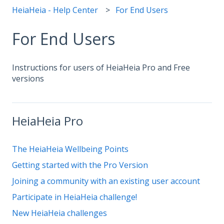
HeiaHeia - Help Center
For End Users
For End Users
Instructions for users of HeiaHeia Pro and Free
versions
HeiaHeia Pro
The HeiaHeia Wellbeing Points
Getting started with the Pro Version
Joining a community with an existing user account
Participate in HeiaHeia challenge!
New HeiaHeia challenges