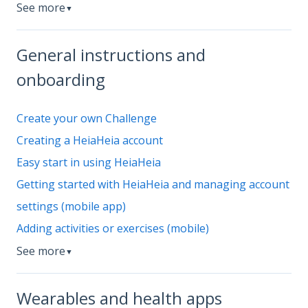
See more
▼
General instructions and
onboarding
Create your own Challenge
Creating a HeiaHeia account
Easy start in using HeiaHeia
Getting started with HeiaHeia and managing account
settings (mobile app)
Adding activities or exercises (mobile)
See more
▼
Wearables and health apps