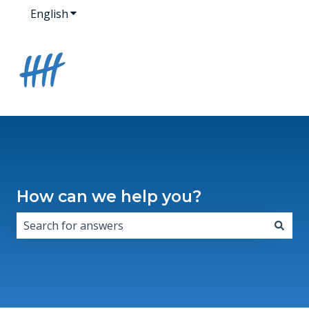
English
Show submenu for translations
How can we help you?
There are no suggestions because the search field i