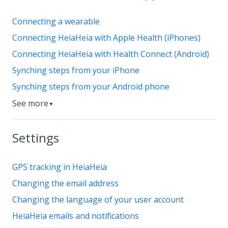
Connecting a wearable
Connecting HeiaHeia with Apple Health (iPhones)
Connecting HeiaHeia with Health Connect (Android)
Synching steps from your iPhone
Synching steps from your Android phone
See more
▼
Settings
GPS tracking in HeiaHeia
Changing the email address
Changing the language of your user account
HeiaHeia emails and notifications