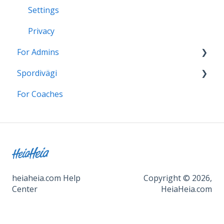
Settings
Privacy
For Admins
Spordivägi
HeiaHeia Onboarding
For Coaches
Support for continued use
Üldised juhised ja kasutamine
Turvalisus
Kantavad seadmed ja rakendused
HeiaHeia Pro
Seaded
heiaheia.com Help
Copyright © 2026,
Center
HeiaHeia.com