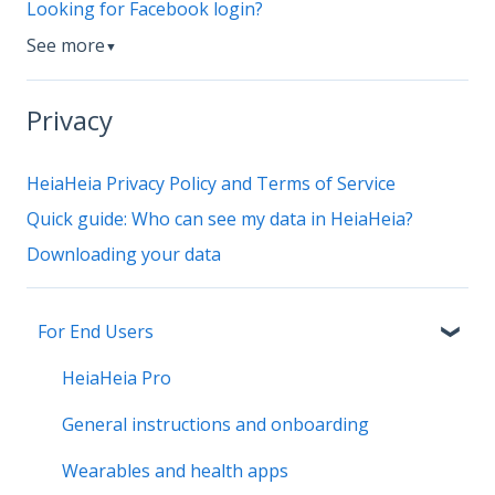
Looking for Facebook login?
See more
▼
Privacy
HeiaHeia Privacy Policy and Terms of Service
Quick guide: Who can see my data in HeiaHeia?
Downloading your data
For End Users
HeiaHeia Pro
General instructions and onboarding
Wearables and health apps