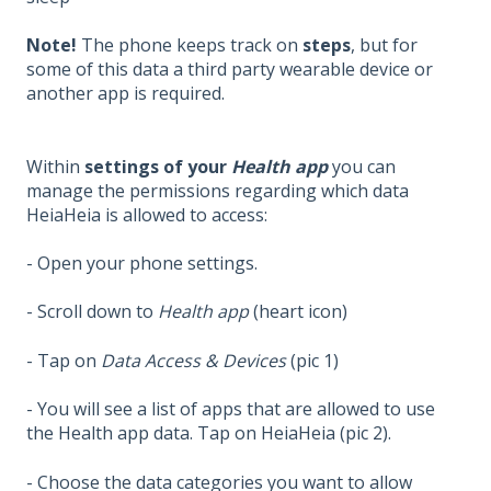
Note!
The phone keeps track on
steps
, but for
some of this data a third party wearable device or
another app is required.
Within
settings of your
Health app
you can
manage the permissions regarding which data
HeiaHeia is allowed to access:
- Open your phone settings.
- Scroll down to
Health app
(heart icon)
- Tap on
Data Access & Devices
(pic 1)
- You will see a list of apps that are allowed to use
the Health app data. Tap on HeiaHeia (pic 2).
- Choose the data categories you want to allow