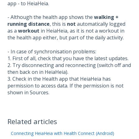
app - to HeiaHeia.
- Although the health app shows the
walking +
running
distance
, this is
not
automatically logged
as a
workout
in HeiaHeia, as it is not a workout in
the health app either, but part of the daily activity.
- In case of synchronisation problems:
1. First of all, check that you have the latest updates.
2. Try disconnecting and reconnecting (switch off and
then back on in HeiaHeia).
3. Check in the Health app that HeiaHeia has
permission to access data. If the permission is not
shown in Sources.
Related articles
Connecting HeiaHeia with Health Connect (Android)