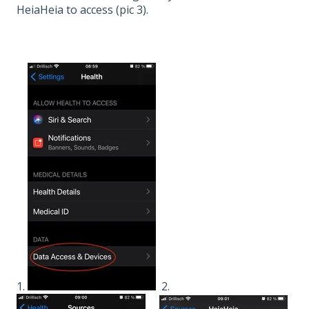
HeiaHeia to access (pic 3).
1.
2.