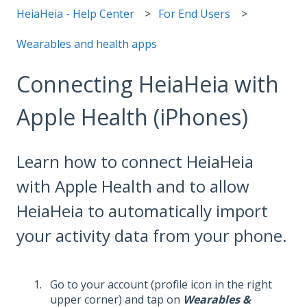
HeiaHeia - Help Center
For End Users
Wearables and health apps
Connecting HeiaHeia with
Apple Health (iPhones)
Learn how to connect HeiaHeia
with Apple Health and to allow
HeiaHeia to automatically import
your activity data from your phone.
Go to your account (profile icon in the right
upper corner) and tap on
Wearables &