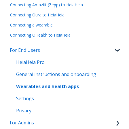
Connecting Amazfit (Zepp) to HeiaHeia
Connecting Oura to HeiaHeia
Connecting a wearable
Connecting OHealth to HeiaHeia
For End Users
HeiaHeia Pro
General instructions and onboarding
Wearables and health apps
Settings
Privacy
For Admins