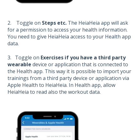
2. Toggle on
Steps etc.
The HeiaHeia app will ask
for a permission to access your health information.
You need to give HeiaHeia access to your Health app
data.
3. Toggle on
Exercises if you have a third party
wearable
device or application that is connected to
the Health app. This way it is possible to import your
trainings from a third party device or application via
Apple Health to HeiaHeia. In Health app, allow
HeiaHeia to read also the workout data.