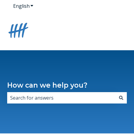
English
Show submenu for translations
How can we help you?
There are no suggestions because the search field i