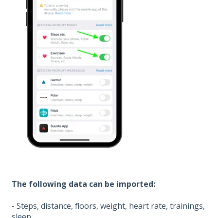
The following data can be imported:
- Steps, distance, floors, weight, heart rate, trainings,
sleep