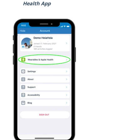
Health App