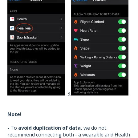
3.
Note!
-
To
avoid duplication of data,
we do not
recommend connecting both - a wearable and Health