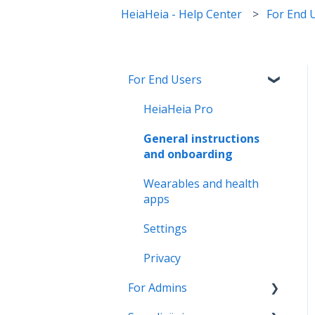
HeiaHeia - Help Center
For End 
For End Users
HeiaHeia Pro
General instructions
and onboarding
Wearables and health
apps
Settings
Privacy
For Admins