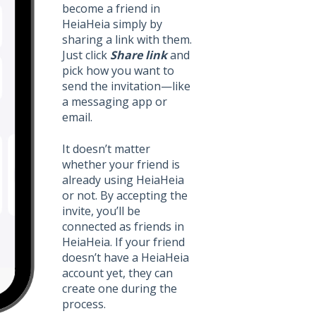
become a friend in
HeiaHeia simply by
sharing a link with them.
Just click
Share link
and
pick how you want to
send the invitation—like
a messaging app or
email.
It doesn’t matter
whether your friend is
already using HeiaHeia
or not. By accepting the
invite, you’ll be
connected as friends in
HeiaHeia. If your friend
doesn’t have a HeiaHeia
account yet, they can
create one during the
process.