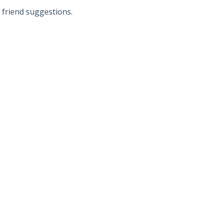
d friend suggestions.