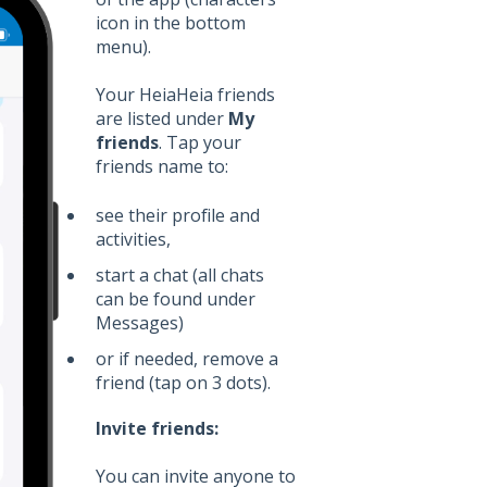
icon in the bottom
menu).
Your HeiaHeia friends
are listed under
My
friends
. Tap your
friends name to:
see their profile and
activities,
start a chat (all chats
can be found under
Messages)
or if needed, remove a
friend (tap on 3 dots).
Invite friends:
You can invite anyone to