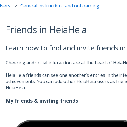
Users
General instructions and onboarding
Friends in HeiaHeia
Learn how to find and invite friends in
Cheering and social interaction are at the heart of HeiaHe
HeiaHeia friends can see one another’s entries in their 
achievements. You can add other HeiaHeia users as friends
HeiaHeia.
My friends & inviting friends