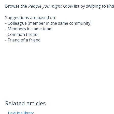
Browse the
People you might know
list by swiping to fin
Suggestions are based on:
- Colleague (member in the same community)
- Members in same team
- Common friend
- Friend of a friend
Related articles
HeiaHeia library