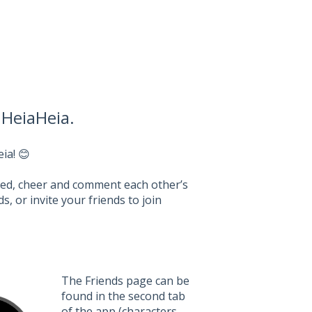
 HeiaHeia.
ia! 😊
feed, cheer and comment each other’s
, or invite your friends to join
The Friends page can be
found in the second tab
of the app (characters