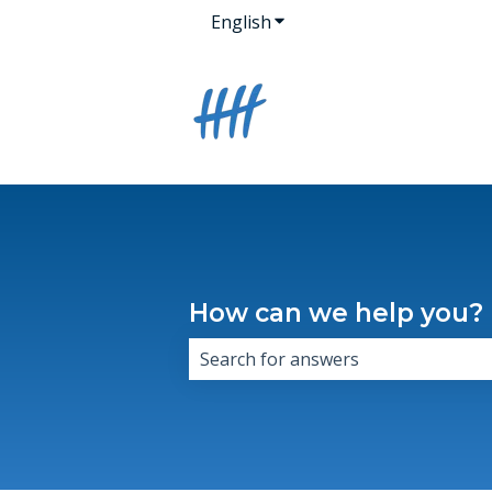
English
Show submenu for transla
How can we help you?
There are no suggestions because 