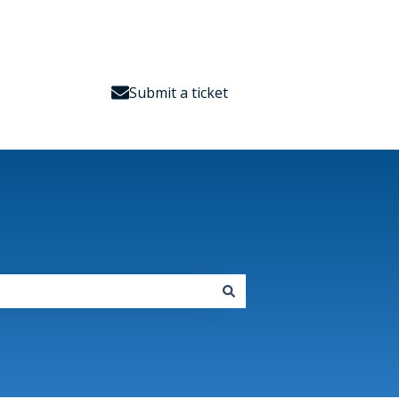
Submit a ticket