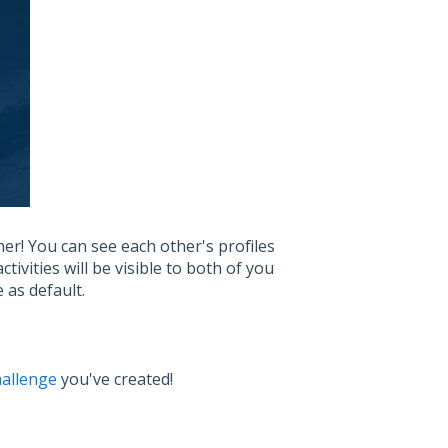
her! You can see each other's profiles
ivities will be visible to both of you
e as default.
hallenge
you've created!