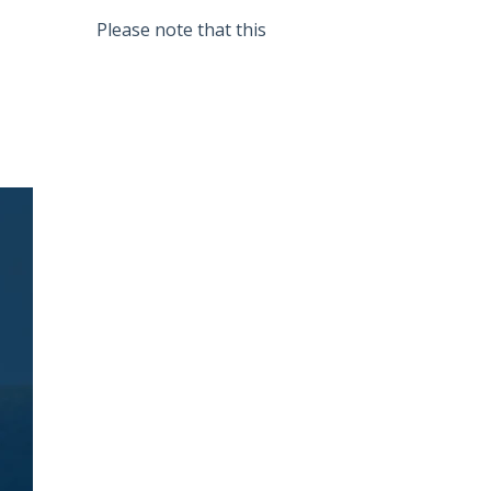
Please note that this