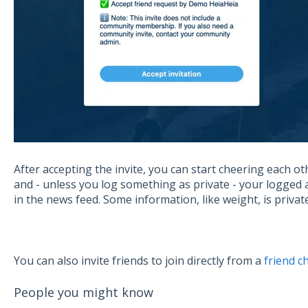
After accepting the invite, you can start cheering each ot
and - unless you log something as private - your logged act
in the news feed. Some information, like weight, is privat
You can also invite friends to join directly from a
friend c
People you might know