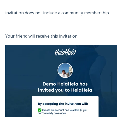
invitation does not include a community membership.
Your friend will receive this invitation.