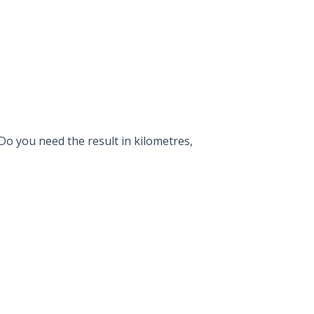
Do you need the result in kilometres,