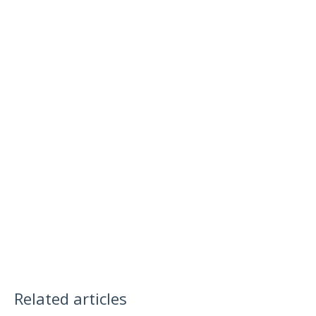
Related articles