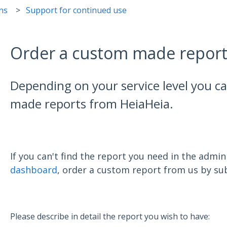
ns
Support for continued use
Order a custom made repor
Depending on your service level you c
made reports from HeiaHeia.
If you can't find the report you need in the admi
dashboard
, order a custom report from us by sub
Please describe in detail the report you wish to have: