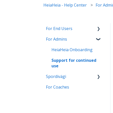
HeiaHeia - Help Center
For Admi
For End Users
For Admins
HeiaHeia Pro
General instructions and
HeiaHeia Onboarding
onboarding
Support for continued
Wearables and health
use
apps
Spordivägi
Settings
For Coaches
Üldised juhised ja
Privacy
kasutamine
Turvalisus