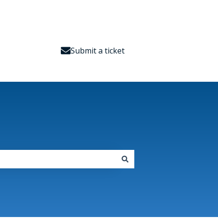
Submit a ticket