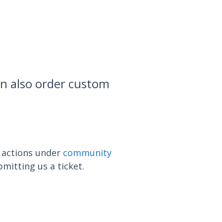
t
an also order custom
n actions under
community
mitting us a ticket.