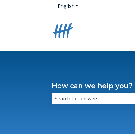
English
Show submenu for transla
How can we help you?
There are no suggestions because 