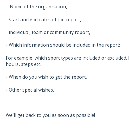
- Name of the organisation,
- Start and end dates of the report,
- Individual, team or community report,
- Which information should be included in the report:
For example, which sport types are included or excluded. 
hours, steps etc.
- When do you wish to get the report,
- Other special wishes.
We'll get back to you as soon as possible!