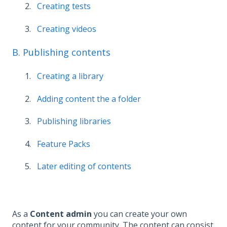
Creating tests
Creating videos
B. Publishing contents
Creating a library
Adding content the a folder
Publishing libraries
Feature Packs
Later editing of contents
As a
Content admin
you can create your own
content for your community. The content can consist