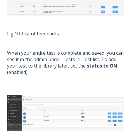
Fig 10. List of feedbacks.
When your entire test is complete and saved, you can
see it in the admin under Tests -> Test list. To add
your test to the library later, set the
status to ON
(enabled).