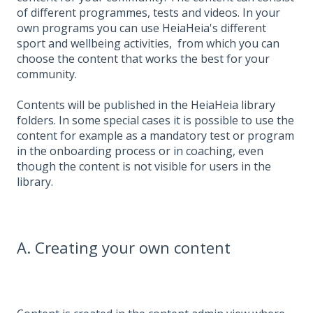
of different programmes, tests and videos. In your
own programs you can use HeiaHeia's different
sport and wellbeing activities, from which you can
choose the content that works the best for your
community.
Contents will be published in the HeiaHeia library
folders. In some special cases it is possible to use the
content for example as a mandatory test or program
in the onboarding process or in coaching, even
though the content is not visible for users in the
library.
A. Creating your own content