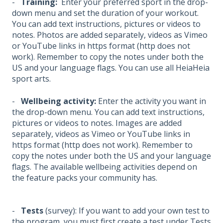
-
Training:
Enter your preferred sport in the drop-
down menu and set the duration of your workout.
You can add text instructions, pictures or videos to
notes. Photos are added separately, videos as Vimeo
or YouTube links in https format (http does not
work). Remember to copy the notes under both the
US and your language flags. You can use all HeiaHeia
sport arts.
-
Wellbeing activity:
Enter the activity you want in
the drop-down menu. You can add text instructions,
pictures or videos to notes. Images are added
separately, videos as Vimeo or YouTube links in
https format (http does not work). Remember to
copy the notes under both the US and your language
flags. The available wellbeing activities depend on
the feature packs your community has.
-
Tests
(survey): If you want to add your own test to
the program, you must first create a test under Tests