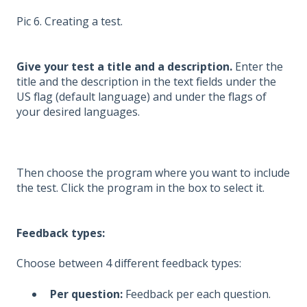
Pic 6. Creating a test.
Give your test a title and a description.
Enter the
title and the description in the text fields under the
US flag (default language) and under the flags of
your desired languages.
Then choose the program where you want to include
the test. Click the program in the box to select it.
Feedback types:
Choose between 4 different feedback types:
Per question:
Feedback per each question.