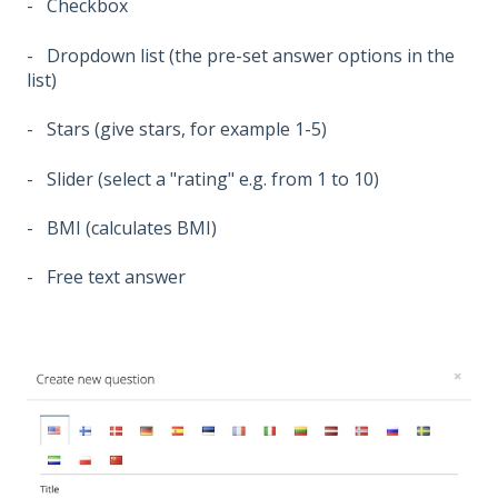
- Checkbox
- Dropdown list (the pre-set answer options in the
list)
- Stars (give stars, for example 1-5)
- Slider (select a "rating" e.g. from 1 to 10)
- BMI (calculates BMI)
- Free text answer