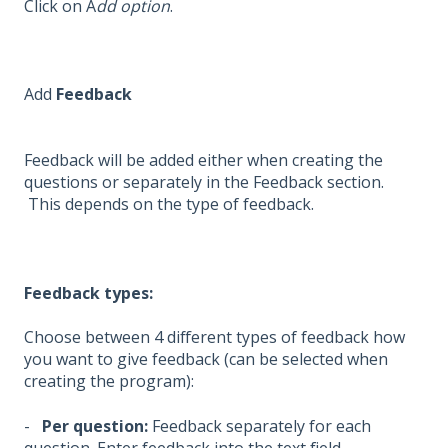
Click on A
dd option
.
Add
Feedback
Feedback will be added either when creating the
questions or separately in the Feedback section.
This depends on the type of feedback.
Feedback types:
Choose between 4 different types of feedback how
you want to give feedback (can be selected when
creating the program):
-
Per question:
Feedback separately for each
question. Enter feedback into the text field