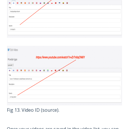
Fig 13. Video ID (source).