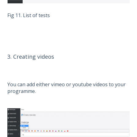
Fig 11. List of tests
3. Creating videos
You can add either vimeo or youtube videos to your
programme.