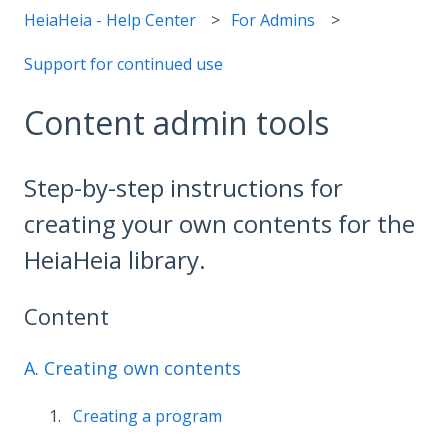
HeiaHeia - Help Center
For Admins
Support for continued use
Content admin tools
Step-by-step instructions for
creating your own contents for the
HeiaHeia library.
Content
A. Creating own contents
Creating a program