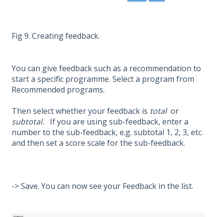
Fig 9. Creating feedback.
You can give feedback such as a recommendation to
start a specific programme. Select a program from
Recommended programs.
Then select whether your feedback is
total
or
subtotal.
If you are using sub-feedback, enter a
number to the sub-feedback, e.g. subtotal 1, 2, 3, etc.
and then set a score scale for the sub-feedback.
-> Save. You can now see your Feedback in the list.