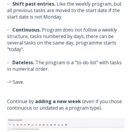
-
Shift past entries.
Like the weekly program, but
all previous tasks are moved to the start date if the
start date is not Monday.
-
Continuous.
Program does not follow a weekly
structure, tasks numbered by days, there can be
several tasks on the same day, programme starts
"today".
-
Dateless.
The program is a "to-do list" with tasks
in numerical order.
-> Save.
Continue by
adding a new week
(even if you chose
continuous or undated as a program type).