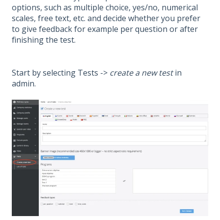
options, such as multiple choice, yes/no, numerical
scales, free text, etc. and decide whether you prefer
to give feedback for example per question or after
finishing the test.
Start by selecting Tests ->
create a new test
in
admin.