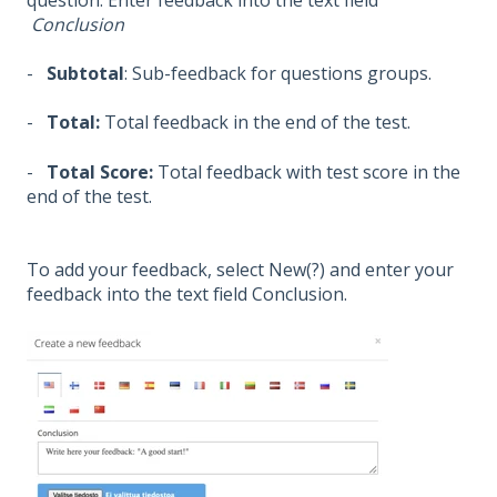
Conclusion
-
Subtotal
: Sub-feedback for questions groups.
-
Total:
Total feedback in the end of the test.
-
Total Score:
Total feedback with test score in the
end of the test.
To add your feedback, select New(?) and enter your
feedback into the text field Conclusion.