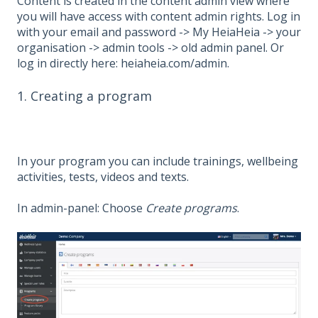
Content is created in the content admin view where
you will have access with content admin rights. Log in
with your email and password -> My HeiaHeia -> your
organisation -> admin tools -> old admin panel. Or
log in directly here: heiaheia.com/admin.
1. Creating a program
In your program you can include trainings, wellbeing
activities, tests, videos and texts.
In admin-panel: Choose
Create programs
.