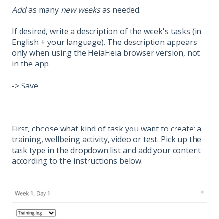
Add
as many
new weeks
as needed.
If desired, write a description of the week's tasks (in
English + your language). The description appears
only when using the HeiaHeia browser version, not
in the app.
-> Save.
First, choose what kind of task you want to create: a
training, wellbeing activity, video or test. Pick up the
task type in the dropdown list and add your content
according to the instructions below.