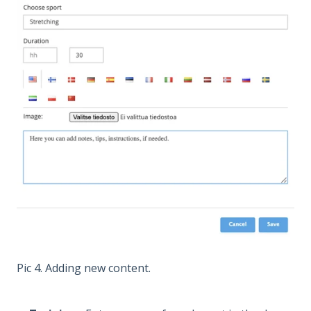
Pic 4. Adding new content.