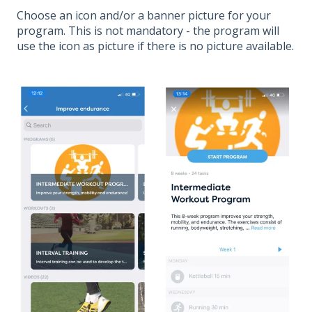
Choose an icon and/or a banner picture for your
program. This is not mandatory - the program will
use the icon as picture if there is no picture available.