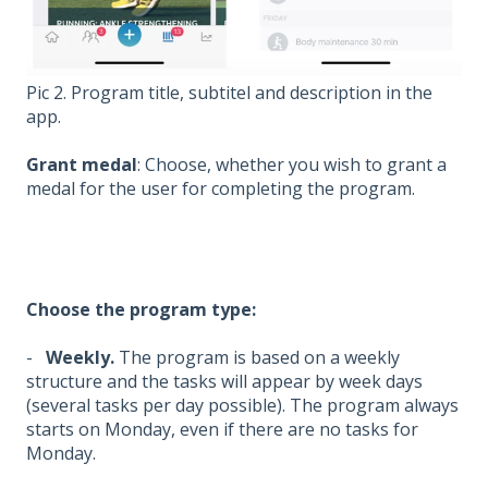
Pic 2. Program title, subtitel and description in the
app.
Grant medal
: Choose, whether you wish to grant a
medal for the user for completing the program.
Choose the program type:
-
Weekly.
The program is based on a weekly
structure and the tasks will appear by week days
(several tasks per day possible). The program always
starts on Monday, even if there are no tasks for
Monday.