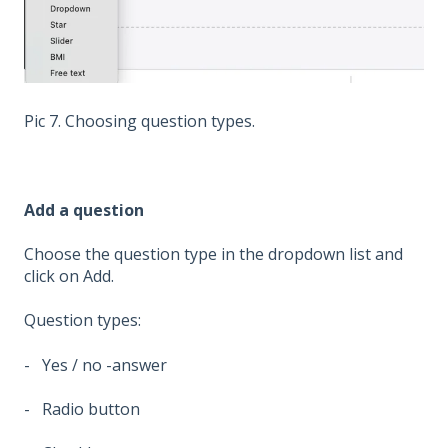
Pic 7. Choosing question types.
Add a question
Choose the question type in the dropdown list and
click on Add.
Question types:
- Yes / no -answer
- Radio button