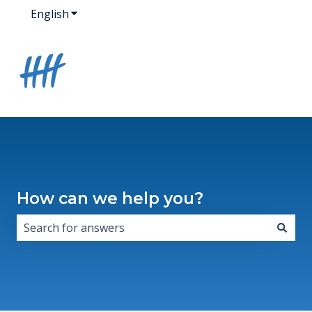
English
Show submenu for translations
How can we help you?
There are no suggestions because the search field i