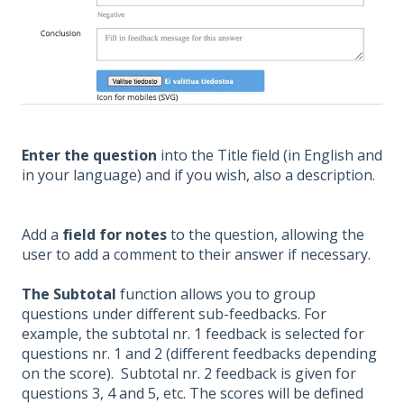
Enter the question
into the Title field (in English and
in your language) and if you wish, also a description.
Add a
field for notes
to the question, allowing the
user to add a comment to their answer if necessary.
The Subtotal
function allows you to group
questions under different sub-feedbacks. For
example, the subtotal nr. 1 feedback is selected for
questions nr. 1 and 2 (different feedbacks depending
on the score). Subtotal nr. 2 feedback is given for
questions 3, 4 and 5, etc. The scores will be defined