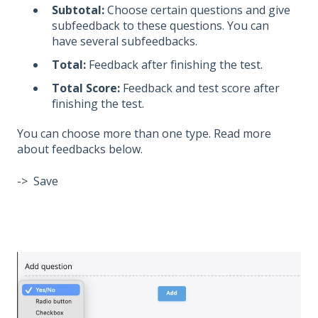
Subtotal:
Choose certain questions and give
subfeedback to these questions. You can
have several subfeedbacks.
Total:
Feedback after finishing the test.
Total Score:
Feedback and test score after
finishing the test.
You can choose more than one type. Read more
about feedbacks below.
-> Save