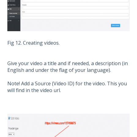
Fig 12. Creating videos.
Give your video a title and if needed, a description (in
English and under the flag of your language).
Note! Add a Source (Video ID) for the video. This you
will find in the video url.