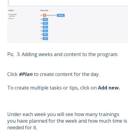
Pic. 3. Adding weeks and content to the program.
Click
#Plan
to create content for the day.
To create multiple tasks or tips, click on
Add new.
Under each week you will see how many trainings
you have planned for the week and how much time is
needed for it.