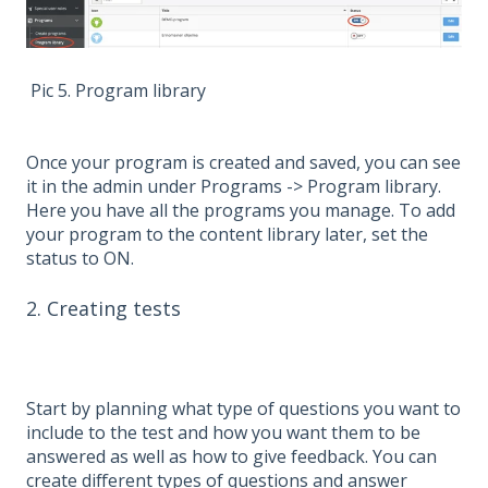
Pic 5. Program library
Once your program is created and saved, you can see
it in the admin under Programs -> Program library.
Here you have all the programs you manage. To add
your program to the content library later, set the
status to ON.
2. Creating tests
Start by planning what type of questions you want to
include to the test and how you want them to be
answered as well as how to give feedback. You can
create different types of questions and answer