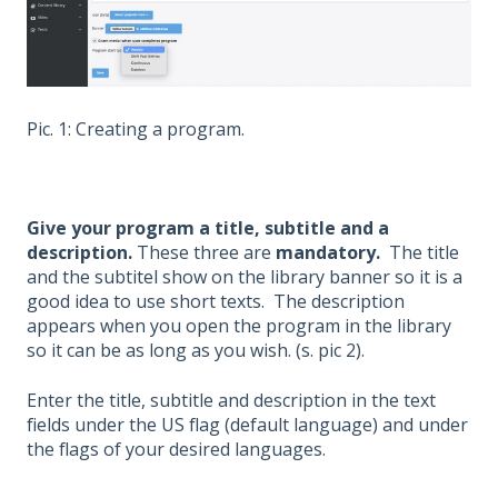
Pic. 1: Creating a program.
Give your program a title, subtitle and a
description.
These three are
mandatory.
The title
and the subtitel show on the library banner so it is a
good idea to use short texts. The description
appears when you open the program in the library
so it can be as long as you wish. (s. pic 2).
Enter the title, subtitle and description in the text
fields under the US flag (default language) and under
the flags of your desired languages.