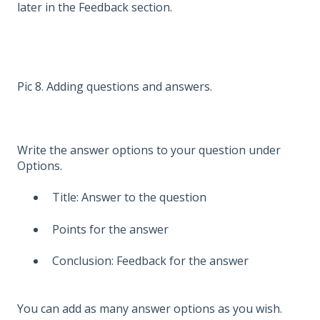
later in the Feedback section.
Pic 8. Adding questions and answers.
Write the answer options to your question under
Options.
Title: Answer to the question
Points for the answer
Conclusion: Feedback for the answer
You can add as many answer options as you wish.