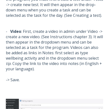
-> create new test. It will then appear in the drop-
down menu when you create a task and can be
selected as the task for the day. (See Creating a test).
-
Video
: First, create a video in admin under Video ->
create a new video. (See Instructions chapter 3). It will
then appear in the dropdown menu and can be
selected as a task for the program. Videos can also
be added as links in Notes: first select as type
wellbeing activity and in the dropdown menu select
tip
. Copy the link to the video into notes (in English +
your language).
-> Save.