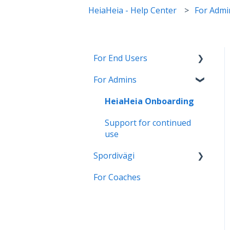
HeiaHeia - Help Center
For Admi
For End Users
For Admins
HeiaHeia Pro
General instructions and
HeiaHeia Onboarding
onboarding
Support for continued
Wearables and health
use
apps
Spordivägi
Settings
For Coaches
Üldised juhised ja
Privacy
kasutamine
Turvalisus