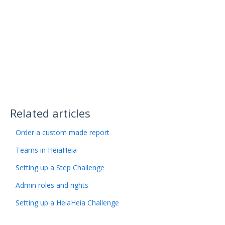
Related articles
Order a custom made report
Teams in HeiaHeia
Setting up a Step Challenge
Admin roles and rights
Setting up a HeiaHeia Challenge