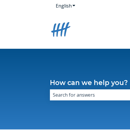
English
Show submenu for transla
How can we help you?
There are no suggestions because 