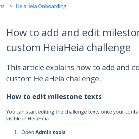
ns
HeiaHeia Onboarding
How to add and edit mileston
custom HeiaHeia challenge
This article explains how to add and ed
custom HeiaHeia challenge.
How to edit milestone texts
You can start editing the challenge texts once your cont
visible in HeiaHeia.
Open
Admin tools