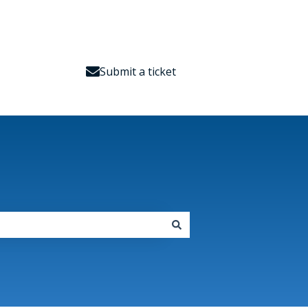
Submit a ticket