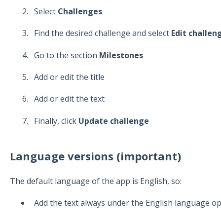
Select
Challenges
Find the desired challenge and select
Edit challen
Go to the section
Milestones
Add or edit the title
Add or edit the text
Finally, click
Update challenge
Language versions (important)
The default language of the app is English, so:
Add the text always under the English language opt