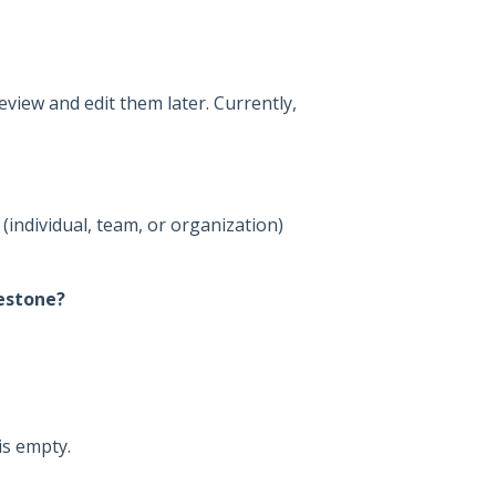
view and edit them later. Currently,
(individual, team, or organization)
estone?
is empty.