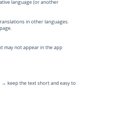
native language (or another
translations in other languages.
 page.
ext may not appear in the app
e → keep the text short and easy to