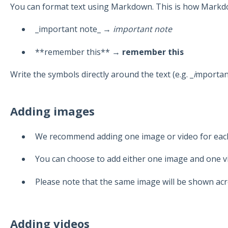
You can format text using Markdown. This is how Markd
_important note_ →
important note
**remember this** →
remember this
Write the symbols directly around the text (e.g. _
i
mportan
Adding images
We recommend adding one image or video for eac
You can choose to add either one image and one v
Please note that the same image will be shown acr
Adding videos