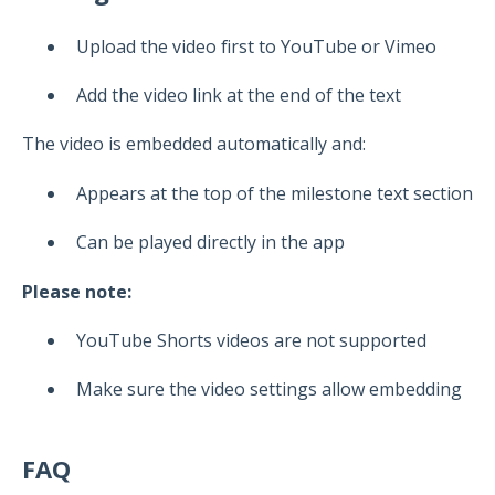
Upload the video first to YouTube or Vimeo
Add the video link at the end of the text
The video is embedded automatically and:
Appears at the top of the milestone text section
Can be played directly in the app
Please note:
YouTube Shorts videos are not supported
Make sure the video settings allow embedding
FAQ