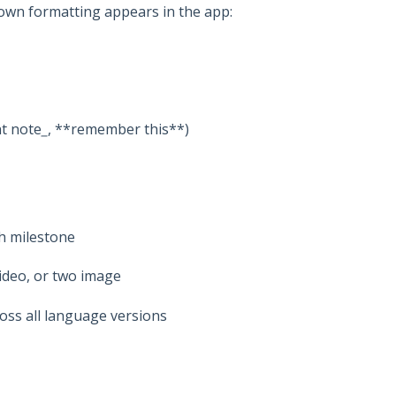
own formatting appears in the app:
t note
_
, **remember this**)
h milestone
ideo, or two image
oss all language versions