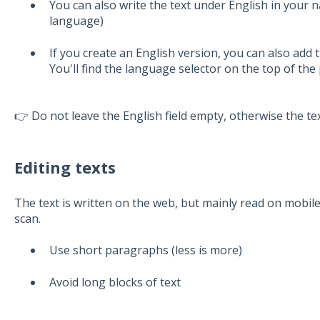
You can also write the text under English in your 
language)
If you create an English version, you can also add 
You'll find the language selector on the top of the
👉 Do not leave the English field empty, otherwise the t
Editing texts
The text is written on the web, but mainly read on mobil
scan.
Use short paragraphs (less is more)
Avoid long blocks of text