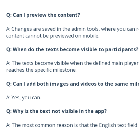
Q: Can I preview the content?
A: Changes are saved in the admin tools, where you can re
content cannot be previewed on mobile.
Q: When do the texts become visible to participants?
A: The texts become visible when the defined main player 
reaches the specific milestone.
Q: Can I add both images and videos to the same mil
A: Yes, you can.
Q: Why is the text not visible in the app?
A: The most common reason is that the English text field 