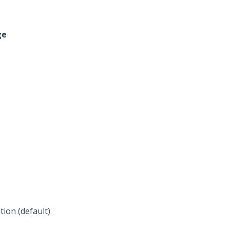
ge
ion (default)