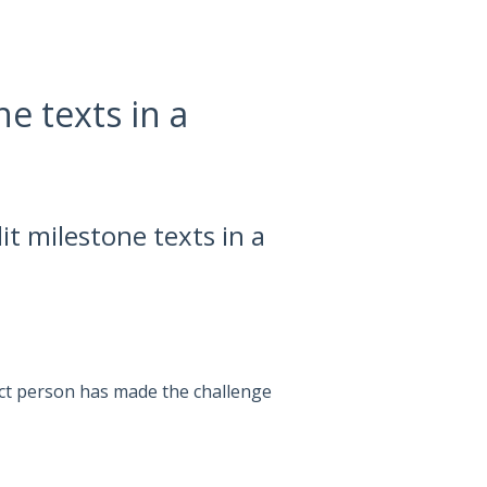
e texts in a
it milestone texts in a
act person has made the challenge